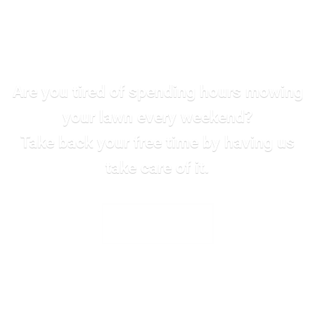
Are you tired of spending hours mowing
your lawn every weekend?
Take back your free time by having us
take care of it.
SEE ALL SERVICES