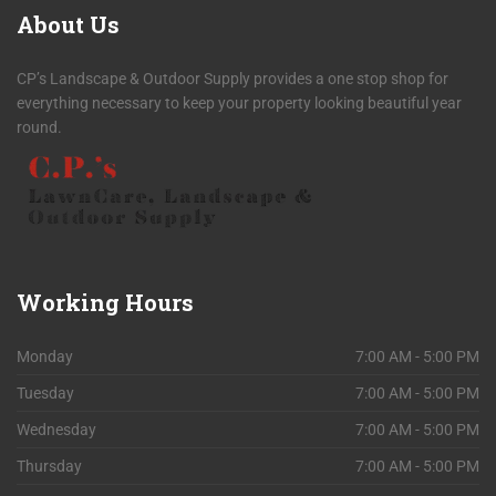
About
Us
CP’s Landscape & Outdoor Supply provides a one stop shop for
everything necessary to keep your property looking beautiful year
round.
Working
Hours
Monday
7:00 AM - 5:00 PM
Tuesday
7:00 AM - 5:00 PM
Wednesday
7:00 AM - 5:00 PM
Thursday
7:00 AM - 5:00 PM