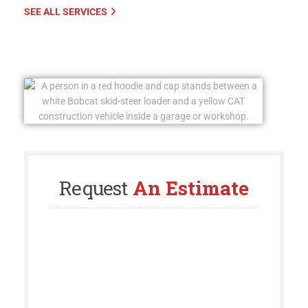
SEE ALL SERVICES
Request
An Estimate