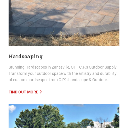
Hardscaping
Stunning Hardscapes in Zanesville, OH | C.P.'s Outdoor Supply
Transform your outdoor space with the artistry and durability
of custom hardscapes from C.P.'s Landscape & Outdoor…
FIND OUT MORE