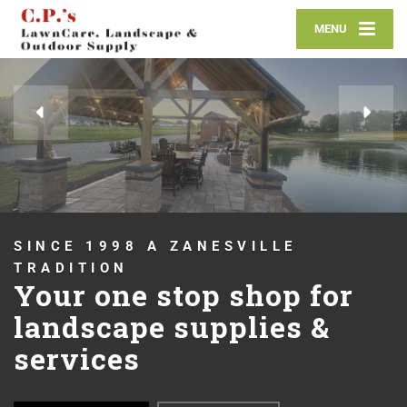
MENU
OUTDOOR SUPPLIES
Whether it's mulch,
pavers, stone or
anything in between, we
have you covered!