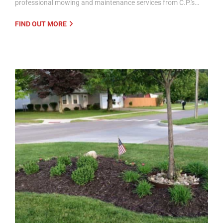
professional mowing and maintenance services from C.P.'s…
FIND OUT MORE