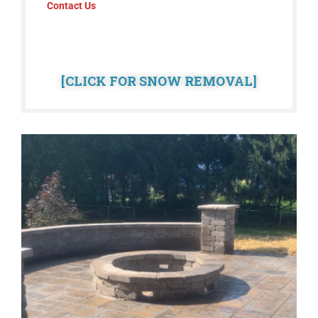
Contact Us
[CLICK FOR SNOW REMOVAL]