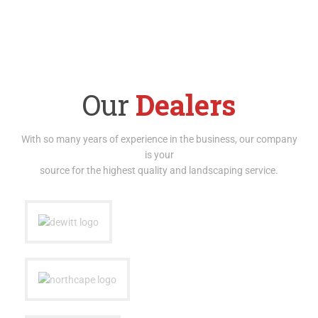
Our
Dealers
With so many years of experience in the business, our company
is your
source for the highest quality and landscaping service.