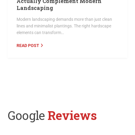
Actually Complement Modern
Landscaping
Modern landscaping demands more than just clean
lines and minimalist plantings. The right hardscape
elements can transform…
READ POST
Google
Reviews