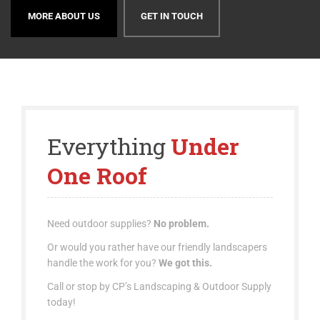
REQUEST YOUR ORDER NOW!
CONTACT US
Everything
Under
One Roof
Need outdoor supplies?
No problem.
Or would you rather have our friendly landscapers
handle the work for you?
We got this.
Call or stop by CP’s Landscaping & Outdoor Supply
today!