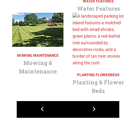
WATER FEATURES
Water Features
MOWING MAINTENANCE
Mowing &
Maintenance
PLANTING FLOWERBEDS
Planting & Flower
Beds