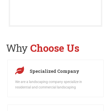
Why
Choose Us
Specialized Company
We are a landscaping company specialize in
residential and commercial landscaping