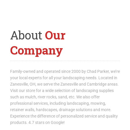
About
Our
Company
Family-owned and operated since 2000 by Chad Parker, we’re
your local experts for all your landscaping needs. Located in
Zanesville, OH, we serve the Zanesville and Cambridge areas.
Visit our store for a wide selection of landscaping supplies
such as mulch, river rocks, sand, etc. We also offer
professional services, including landscaping, mowing,
retainer walls, hardscapes, drainage solutions and more.
Experience the difference of personalized service and quality
products. 4.7 stars on Google!