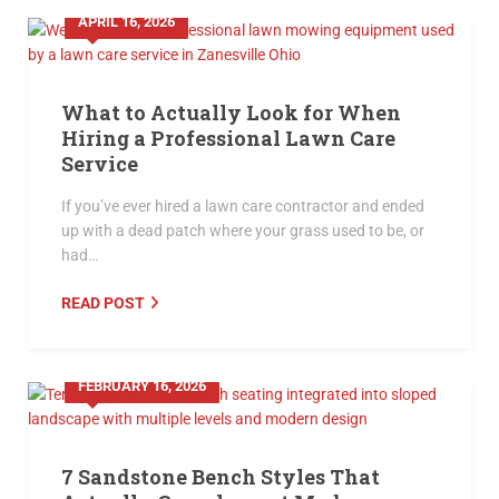
APRIL 16, 2026
What to Actually Look for When
Hiring a Professional Lawn Care
Service
If you’ve ever hired a lawn care contractor and ended
up with a dead patch where your grass used to be, or
had…
READ POST
FEBRUARY 16, 2026
7 Sandstone Bench Styles That