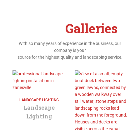
Project
Galleries
With so many years of experience in the business, our
company is your
source for the highest quality and landscaping service.
LANDSCAPE LIGHTING
Landscape
Lighting