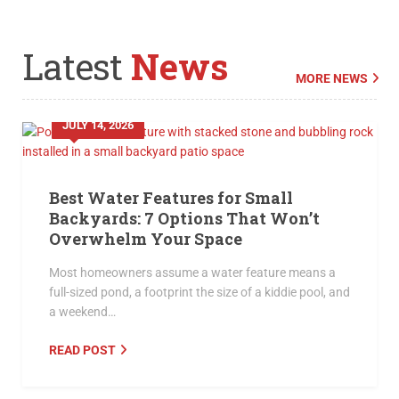
Latest
News
MORE NEWS
JULY 14, 2026
Best Water Features for Small
Backyards: 7 Options That Won’t
Overwhelm Your Space
Most homeowners assume a water feature means a
full-sized pond, a footprint the size of a kiddie pool, and
a weekend…
READ POST