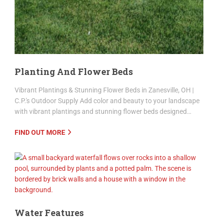
Planting And Flower Beds
Vibrant Plantings & Stunning Flower Beds in Zanesville, OH |
C.P.'s Outdoor Supply Add color and beauty to your landscape
with vibrant plantings and stunning flower beds designed…
FIND OUT MORE