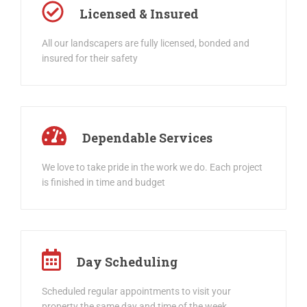
Licensed & Insured
All our landscapers are fully licensed, bonded and
insured for their safety
Dependable Services
We love to take pride in the work we do. Each project
is finished in time and budget
Day Scheduling
Scheduled regular appointments to visit your