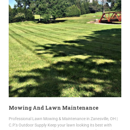
Mowing And Lawn Maintenance
Professional Lawn Mowing & Maintenance in Zanesville, OH |
C.P.'s Outdoor Supply Keep your lawn looking its best with