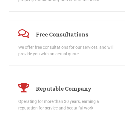
property the same day and time of the week
Free Consultations
We offer free consultations for our services, and will
provide you with an actual quote
Reputable Company
Operating for more than 30 years, earning a
reputation for service and beautiful work