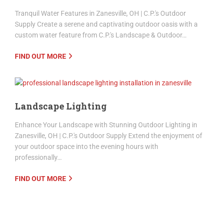
Water Features
Tranquil Water Features in Zanesville, OH | C.P.'s Outdoor
Supply Create a serene and captivating outdoor oasis with a
custom water feature from C.P.'s Landscape & Outdoor…
FIND OUT MORE
Landscape Lighting
Enhance Your Landscape with Stunning Outdoor Lighting in
Zanesville, OH | C.P.'s Outdoor Supply Extend the enjoyment of
your outdoor space into the evening hours with
professionally…
FIND OUT MORE