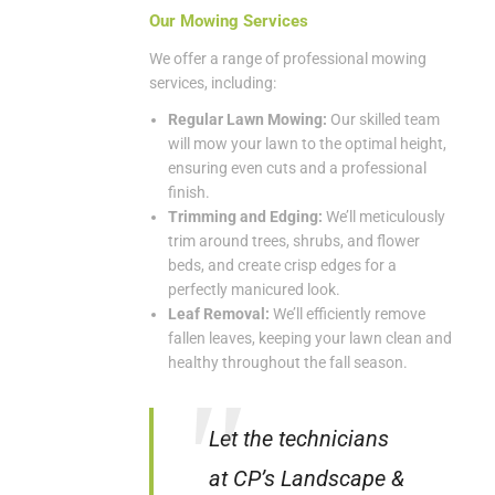
Our Mowing Services
We offer a range of professional mowing
services, including:
Regular Lawn Mowing:
Our skilled team
will mow your lawn to the optimal height,
ensuring even cuts and a professional
finish.
Trimming and Edging:
We’ll meticulously
trim around trees, shrubs, and flower
beds, and create crisp edges for a
perfectly manicured look.
Leaf Removal:
We’ll efficiently remove
fallen leaves, keeping your lawn clean and
healthy throughout the fall season.
Let the technicians
at CP’s Landscape &