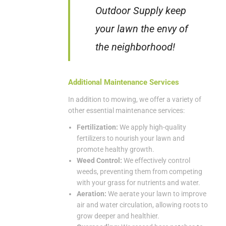
Outdoor Supply keep
your lawn the envy of
the neighborhood!
Additional Maintenance Services
In addition to mowing, we offer a variety of
other essential maintenance services:
Fertilization:
We apply high-quality
fertilizers to nourish your lawn and
promote healthy growth.
Weed Control:
We effectively control
weeds, preventing them from competing
with your grass for nutrients and water.
Aeration:
We aerate your lawn to improve
air and water circulation, allowing roots to
grow deeper and healthier.