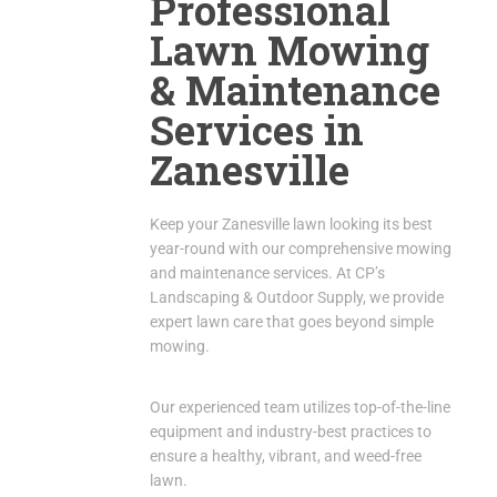
Professional
Lawn Mowing
& Maintenance
Services in
Zanesville
Keep your Zanesville lawn looking its best
year-round with our comprehensive mowing
and maintenance services.
At CP’s
Landscaping & Outdoor Supply, we provide
expert lawn care that goes beyond simple
mowing.
Our experienced team utilizes top-of-the-line
equipment and industry-best practices to
ensure a healthy, vibrant, and weed-free
lawn.