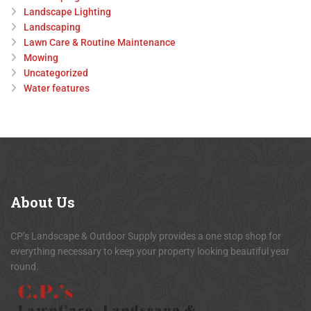
Landscape Lighting
Landscaping
Lawn Care & Routine Maintenance
Mowing
Uncategorized
Water features
About
Us
CP’s Landscape & Outdoor Supply provides a one stop shop for
everything necessary to keep your property looking beautiful year
round.