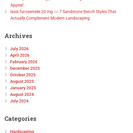
Appeal
lasix furosemide 20 mg
on
7 Sandstone Bench Styles That
Actually Complement Modern Landscaping
Archives
July 2026
April 2026
February 2026
December 2025
October 2025
August 2025
January 2025
August 2024
July 2024
Categories
Hardscaping