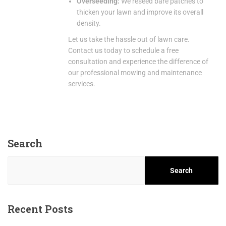
Overseeding:
We reseed bare patches to
thicken your lawn and improve its overall
density.
Let us take the hassle out of lawn care.
Contact us today to schedule a free
consultation and experience the difference of
our professional mowing and maintenance
services.
Search
Search
Recent Posts