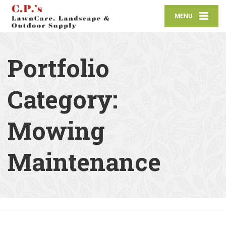
MENU
Portfolio
Category:
Mowing
Maintenance