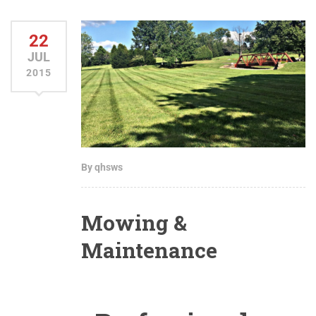
22
JUL
2015
By qhsws
Mowing &
Maintenance