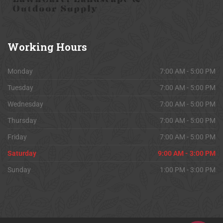
Working
Hours
Monday
7:00 AM - 5:00 PM
Tuesday
7:00 AM - 5:00 PM
Wednesday
7:00 AM - 5:00 PM
Thursday
7:00 AM - 5:00 PM
Friday
7:00 AM - 5:00 PM
Saturday
9:00 AM - 3:00 PM
Sunday
1:00 PM - 3:00 PM