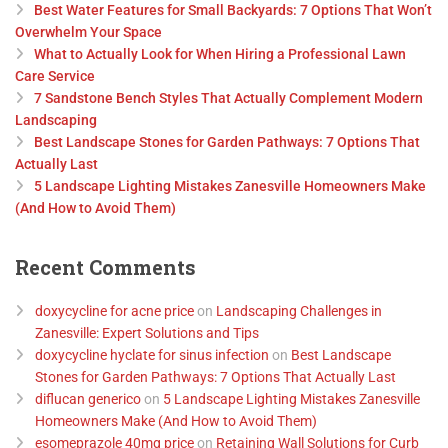
Best Water Features for Small Backyards: 7 Options That Won’t
Overwhelm Your Space
What to Actually Look for When Hiring a Professional Lawn
Care Service
7 Sandstone Bench Styles That Actually Complement Modern
Landscaping
Best Landscape Stones for Garden Pathways: 7 Options That
Actually Last
5 Landscape Lighting Mistakes Zanesville Homeowners Make
(And How to Avoid Them)
Recent Comments
doxycycline for acne price
on
Landscaping Challenges in
Zanesville: Expert Solutions and Tips
doxycycline hyclate for sinus infection
on
Best Landscape
Stones for Garden Pathways: 7 Options That Actually Last
diflucan generico
on
5 Landscape Lighting Mistakes Zanesville
Homeowners Make (And How to Avoid Them)
esomeprazole 40mg price
on
Retaining Wall Solutions for Curb