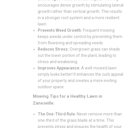
encourages dense growth by stimulating lateral
growth rather than vertical growth. This results
in a stronger root system and a more resilient
lawn.
Prevents Weed Growth:
Frequent mowing
keeps weeds under control by preventing them
from flowering and spreading seeds.
Reduces Stress:
Overgrown grass can shade
out the lower portion of the plant, leading to
stress and weakening.
Improves Appearance:
A well-mowed lawn
simply looks better! It enhances the curb appeal
of your property and creates a more inviting
outdoor space.
Mowing Tips for a Healthy Lawn in
Zanesville:
The One-Third Rule:
Never remove more than
one-third of the grass blade at a time. This
prevents stress and ensures the health of your