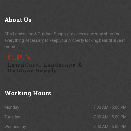
About
Us
CP’s Landscape & Outdoor Supply provides a one stop shop for
everything necessary to keep your property looking beautiful year
round.
Working
Hours
Monday
7:00 AM - 5:00 PM
Tuesday
7:00 AM - 5:00 PM
Wednesday
7:00 AM - 5:00 PM