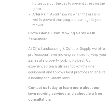
hottest part of the day to prevent stress on the
grass.
After Rain:
Avoid mowing when the grass is
wet to prevent clumping and damage to your
mower.
Professional Lawn Mowing Services in
Zanesville:
At CP’s Landscaping & Outdoor Supply, we offer
professional lawn mowing services to keep your
Zanesville property looking its best.
Our
experienced team utilizes top-of-the-line
equipment and follows best practices to ensure
a healthy and vibrant lawn.
Contact us today to learn more about our
lawn mowing services and schedule a free
consultation.