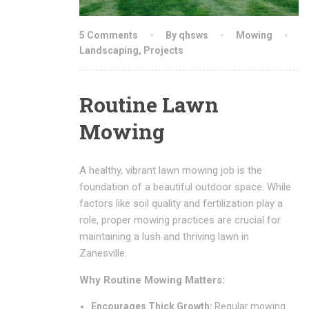
5 Comments
By qhsws
Mowing
Landscaping
,
Projects
Routine Lawn
Mowing
A healthy, vibrant lawn mowing job is the
foundation of a beautiful outdoor space. While
factors like soil quality and fertilization play a
role, proper mowing practices are crucial for
maintaining a lush and thriving lawn in
Zanesville.
Why Routine Mowing Matters:
Encourages Thick Growth:
Regular mowing