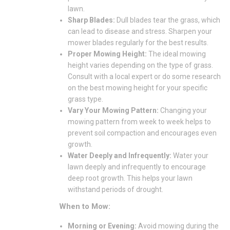
lawn.
Sharp Blades:
Dull blades tear the grass, which
can lead to disease and stress. Sharpen your
mower blades regularly for the best results.
Proper Mowing Height:
The ideal mowing
height varies depending on the type of grass.
Consult with a local expert or do some research
on the best mowing height for your specific
grass type.
Vary Your Mowing Pattern:
Changing your
mowing pattern from week to week helps to
prevent soil compaction and encourages even
growth.
Water Deeply and Infrequently:
Water your
lawn deeply and infrequently to encourage
deep root growth. This helps your lawn
withstand periods of drought.
When to Mow:
Morning or Evening:
Avoid mowing during the