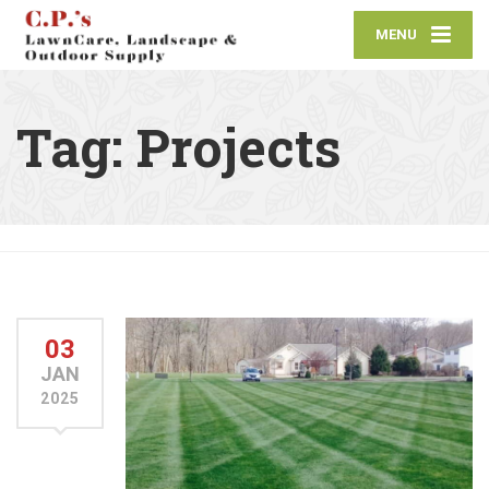
MENU
Tag:
Projects
03
JAN
2025