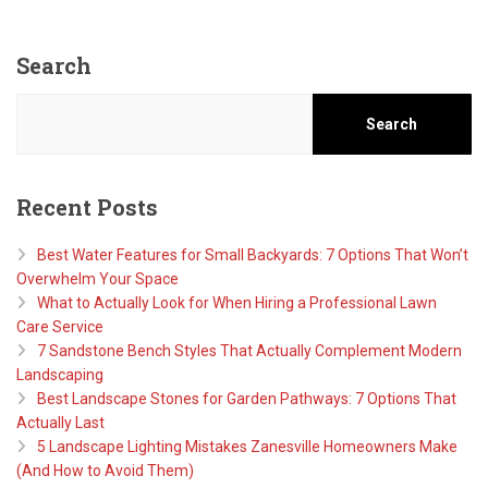
Search
Search
Recent Posts
Best Water Features for Small Backyards: 7 Options That Won’t
Overwhelm Your Space
What to Actually Look for When Hiring a Professional Lawn
Care Service
7 Sandstone Bench Styles That Actually Complement Modern
Landscaping
Best Landscape Stones for Garden Pathways: 7 Options That
Actually Last
5 Landscape Lighting Mistakes Zanesville Homeowners Make
(And How to Avoid Them)