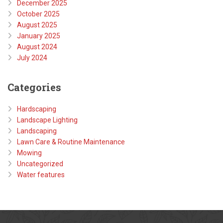
December 2025
October 2025
August 2025
January 2025
August 2024
July 2024
Categories
Hardscaping
Landscape Lighting
Landscaping
Lawn Care & Routine Maintenance
Mowing
Uncategorized
Water features