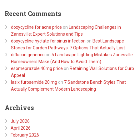
Recent Comments
doxycycline for acne price
on
Landscaping Challenges in
Zanesville: Expert Solutions and Tips
doxycycline hyclate for sinus infection
on
Best Landscape
Stones for Garden Pathways: 7 Options That Actually Last
diflucan generico
on
5 Landscape Lighting Mistakes Zanesville
Homeowners Make (And How to Avoid Them)
esomeprazole 40mg price
on
Retaining Wall Solutions for Curb
Appeal
lasix furosemide 20 mg
on
7 Sandstone Bench Styles That
Actually Complement Modern Landscaping
Archives
July 2026
April 2026
February 2026